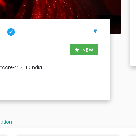
y
NEW
ndore-452010,India
iption