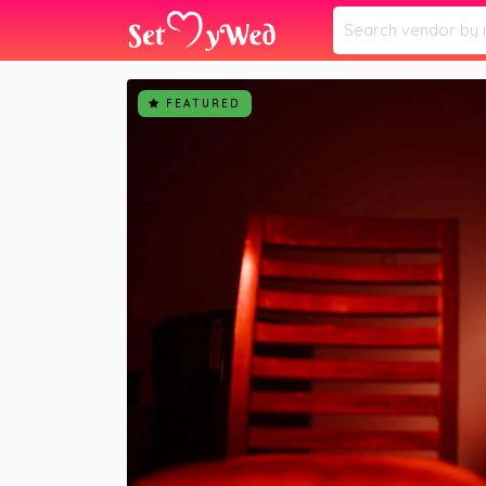
Home
Vendors
Aakash Hardiya Photogra
»
»
FEATURED