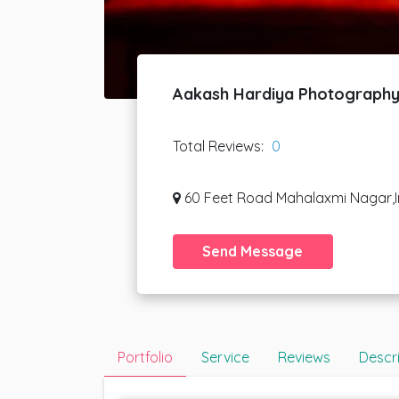
Aakash Hardiya Photograph
Total Reviews:
0
60 Feet Road Mahalaxmi Nagar,I
Send Message
Portfolio
Service
Reviews
Descr