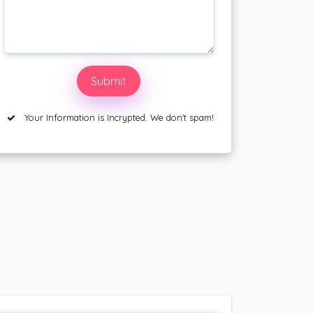
Your Information is Incrypted. We don't spam!