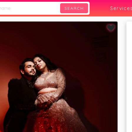
phy
Service
SEARCH