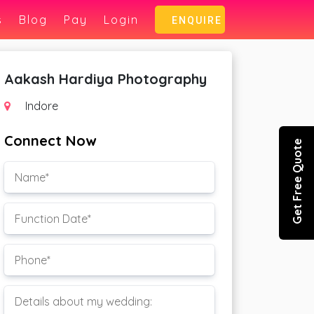
s
Blog
Pay
Login
ENQUIRE
Aakash Hardiya Photography
Indore
Connect Now
Get Free Quote