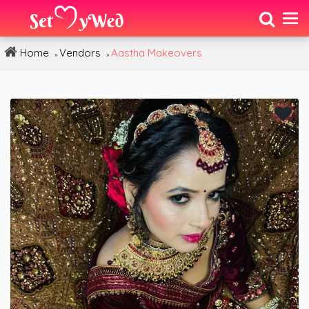
Home
Vendors
Aastha Makeovers
»
»