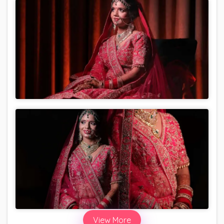
View More