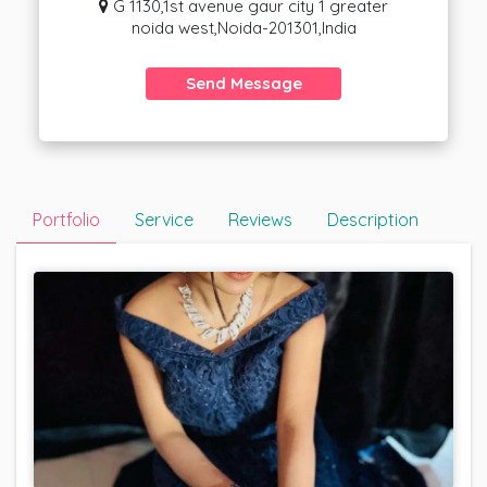
G 1130,1st avenue gaur city 1 greater
noida west,Noida-201301,India
Send Message
Portfolio
Service
Reviews
Description