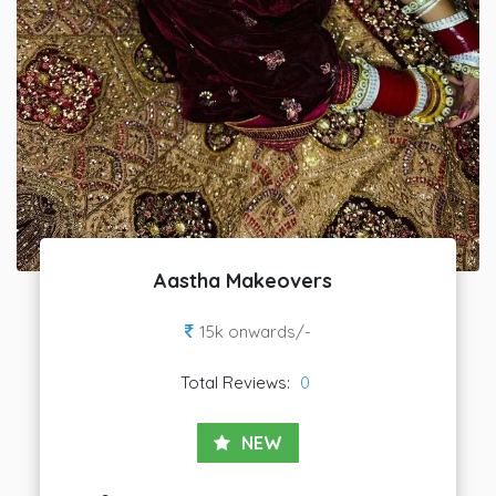
Aastha Makeovers
15k onwards/-
Total Reviews:
0
NEW