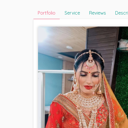
Portfolio
Service
Reviews
Descr