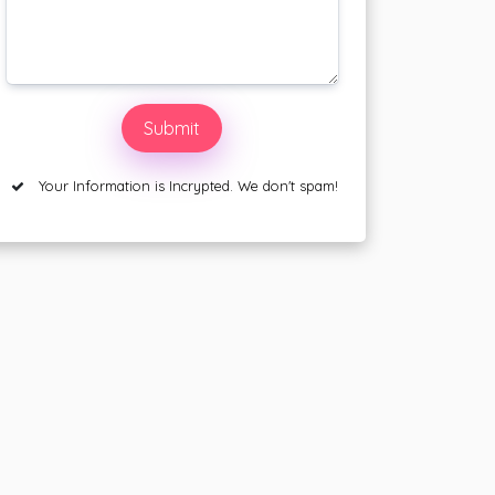
Your Information is Incrypted. We don't spam!