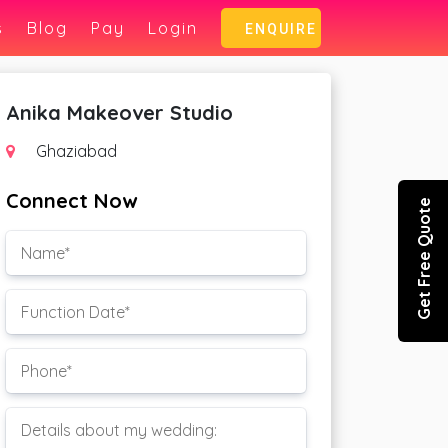
s
Blog
Pay
Login
ENQUIRE
Anika Makeover Studio
Ghaziabad
Connect Now
Get Free Quote