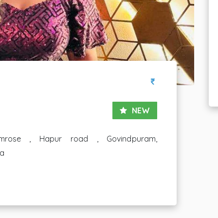
NEW
mrose , Hapur road , Govindpuram,
ia