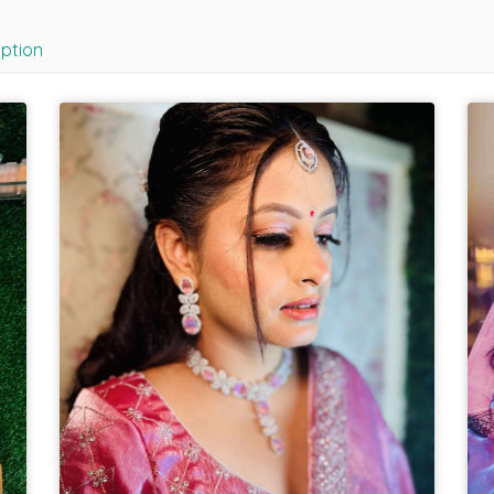
iption