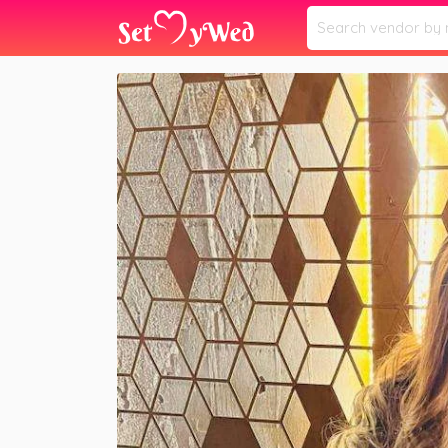
Home
Vendors
Anika Makeover Studio
»
»