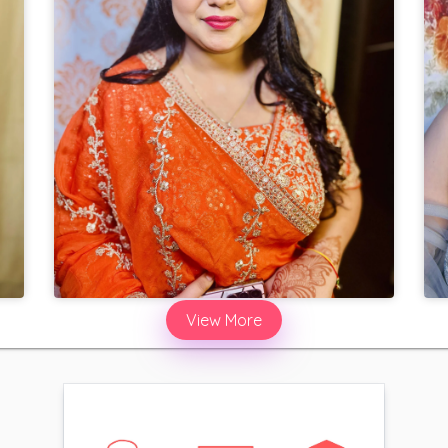
View More