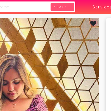
Service
SEARCH