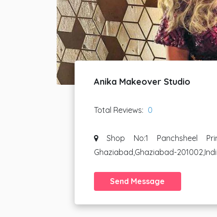
Anika Makeover Studio
Total Reviews:
0
Shop No:1 Panchsheel Pri
Ghaziabad,Ghaziabad-201002,Ind
Send Message