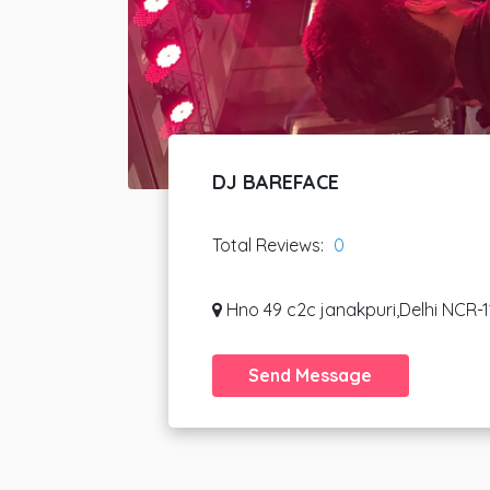
DJ BAREFACE
Total Reviews:
0
Hno 49 c2c janakpuri,Delhi NCR-1
Send Message