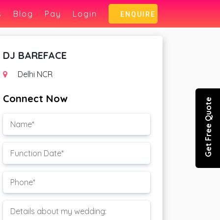
s
Blog
Pay
Login
ENQUIRE
DJ BAREFACE
Delhi NCR
Connect Now
Get Free Quote