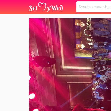
Home
Vendors
DJ BAREFACE
»
»