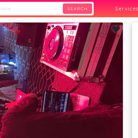
Service
SEARCH