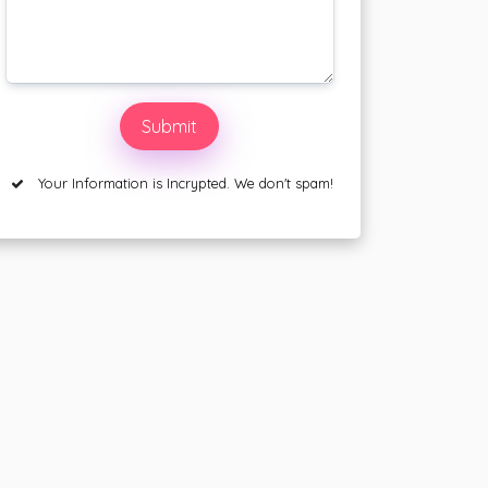
Your Information is Incrypted. We don't spam!