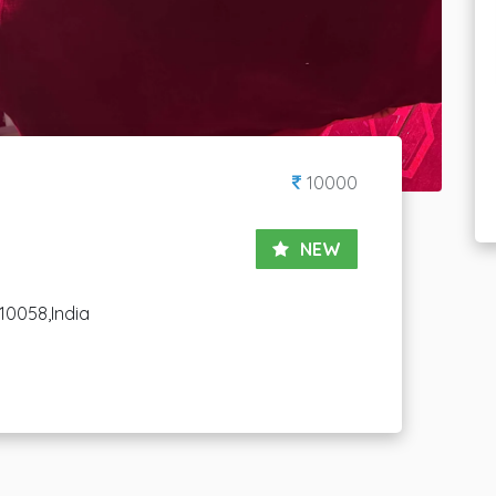
10000
NEW
10058,India