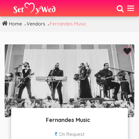
Home
Vendors
Fernandes Music
»
»
Fernandes Music
On Request