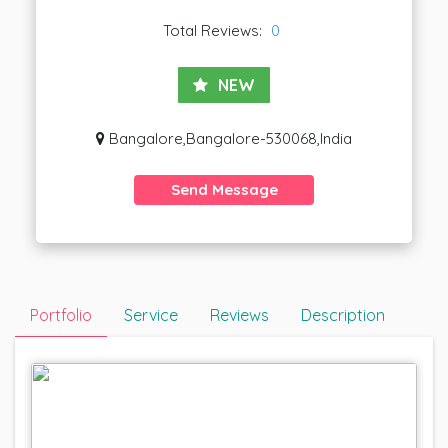
Total Reviews:
0
NEW
Bangalore,Bangalore-530068,India
Send Message
Portfolio
Service
Reviews
Description