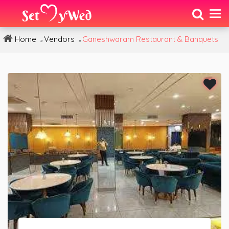
Home
Vendors
Ganeshwaram Restaurant & Banquets
»
»