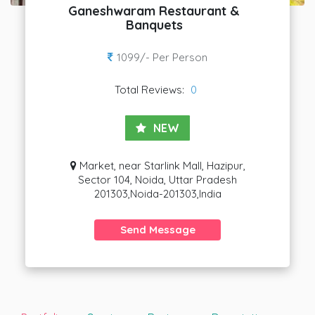
Ganeshwaram Restaurant &
Banquets
1099/- Per Person
Total Reviews:
0
NEW
Market, near Starlink Mall, Hazipur,
Sector 104, Noida, Uttar Pradesh
201303,Noida-201303,India
Send Message