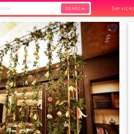
Service
SEARCH