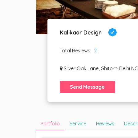
Kalikaar Design
Total Reviews:
2
Silver Oak Lane, Ghitorni,Delhi N
Send Message
Portfolio
Service
Reviews
Descr