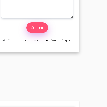
Your Information is Incrypted. We don't spam!