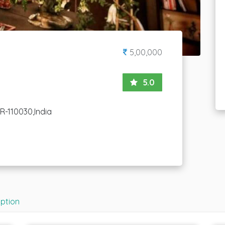
5,00,000
5.0
CR-110030,India
iption