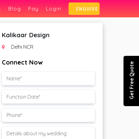
s
Blog
Pay
Login
ENQUIRE
Kalikaar Design
Delhi NCR
Connect Now
Get Free Quote