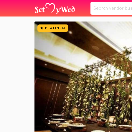
Home
Vendors
Kalikaar Design
»
»
PLATINUM