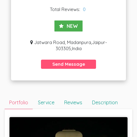
Total Reviews:
0
NEW
Jatwara Road, Madanpura,Jaipur-
303305,India
Send Message
Portfolio
Service
Reviews
Description