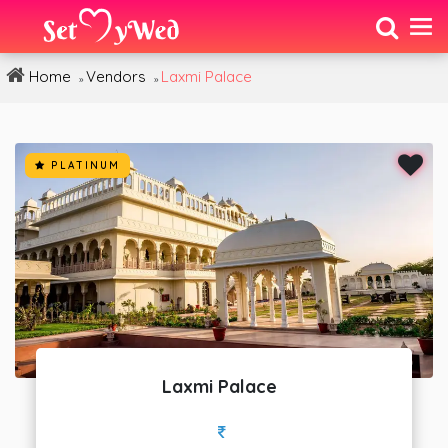
Home
Vendors
Laxmi Palace
»
»
PLATINUM
Laxmi Palace