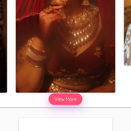
View More