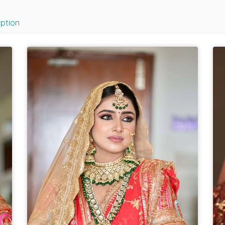
iption