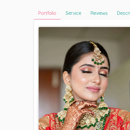
Portfolio
Service
Reviews
Descr