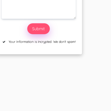
Your Information is Incrypted. We don't spam!