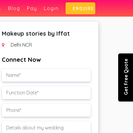
s
Blog
Pay
Login
ENQUIRE
Makeup stories by Iffat
Delhi NCR
Connect Now
Get Free Quote