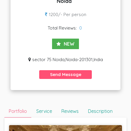
Noida
1200/- Per person
Total Reviews:
0
NEW
sector 75 Noida,Noida-201301,India
Send Message
Portfolio
Service
Reviews
Description