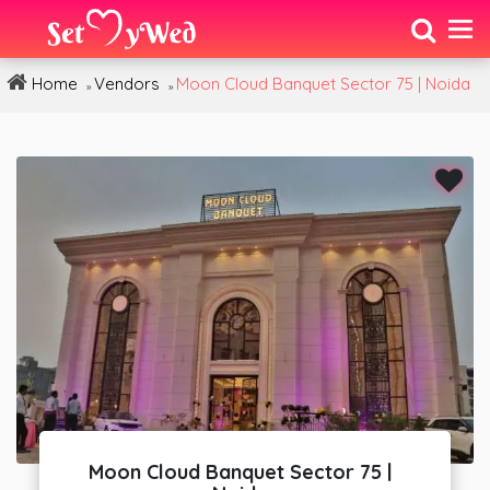
Home
Vendors
Moon Cloud Banquet Sector 75 | Noida
»
»
Moon Cloud Banquet Sector 75 |