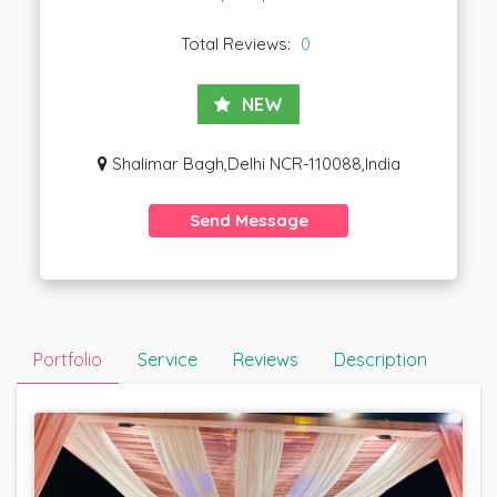
Total Reviews:
0
NEW
Shalimar Bagh,Delhi NCR-110088,India
Send Message
Portfolio
Service
Reviews
Description