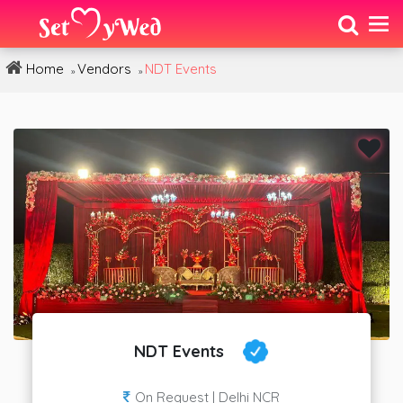
Home
Vendors
NDT Events
»
»
NDT Events
On Request | Delhi NCR