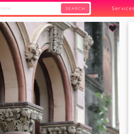
Service
SEARCH