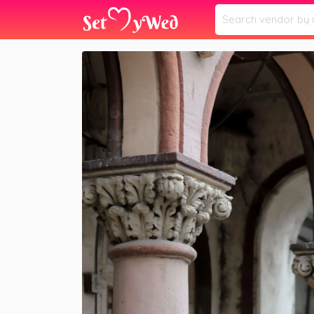
Home
Vendors
Priyas Makeover
»
»