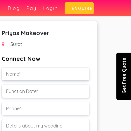
s
Blog
Pay
Login
ENQUIRE
Priyas Makeover
Surat
Connect Now
Get Free Quote