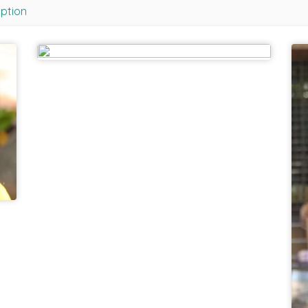
iption