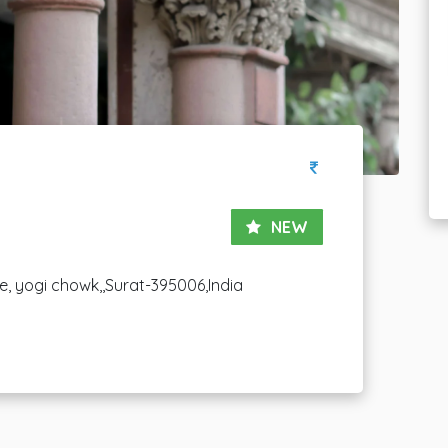
NEW
le, yogi chowk,,Surat-395006,India