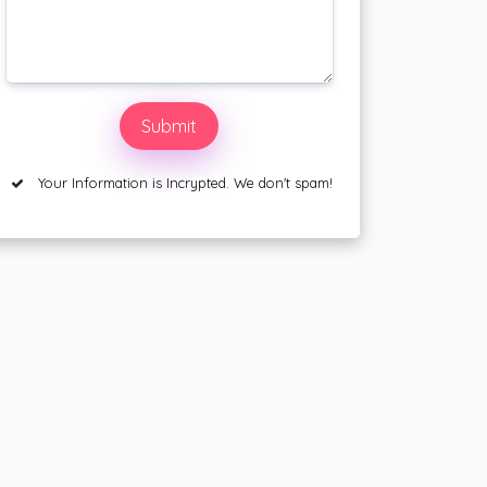
Your Information is Incrypted. We don't spam!