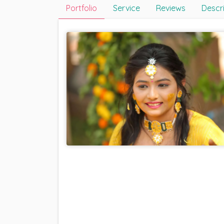
Portfolio
Service
Reviews
Descr