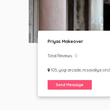
Priyas Makeover
Total Reviews:
0
105, yogi arcade, nr.savaliya circ
Send Message