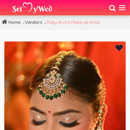
Home
Vendors
Ruby Arora Make up Artist
»
»