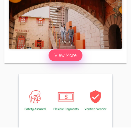
View More