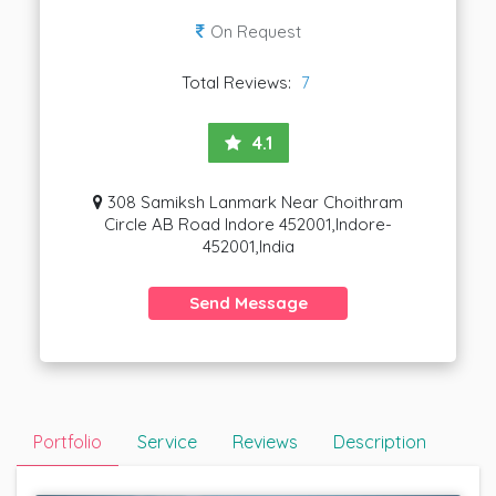
On Request
Total Reviews:
7
4.1
308 Samiksh Lanmark Near Choithram
Circle AB Road Indore 452001,Indore-
452001,India
Send Message
Portfolio
Service
Reviews
Description