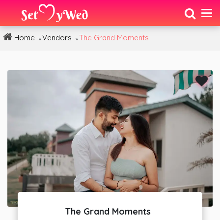
Home
Vendors
The Grand Moments
»
»
The Grand Moments