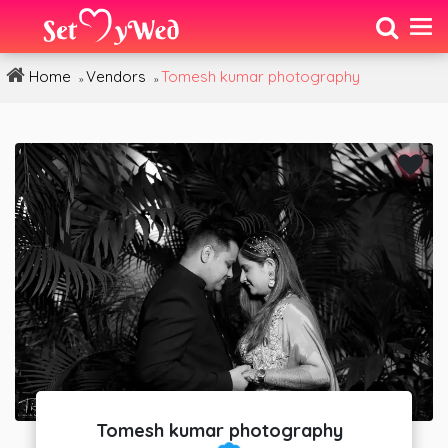
Home
Vendors
Tomesh kumar photography
»
»
Tomesh kumar photography