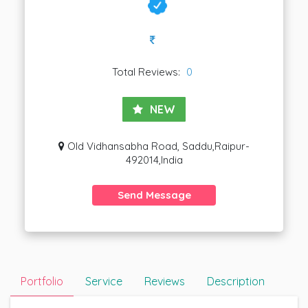
Total Reviews:
0
NEW
Old Vidhansabha Road, Saddu,Raipur-
492014,India
Send Message
Portfolio
Service
Reviews
Description