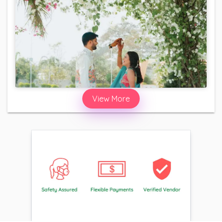
View More