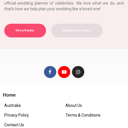
official wedding planner of celebrities. We love what we do, and
that's how we help plan your wedding like a loved one!
Hire a Vendor
Register as a Vendor
Home
Australia
About Us
Privacy Policy
Terms & Conditions
Contact Us