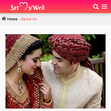
Home
About Us
»