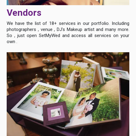
Vendors
We have the list of 18+ services in our portfolio. Including
photographers , venue , DJ's Makeup artist and many more.
So , just open SetMyWed and access all services on your
own .