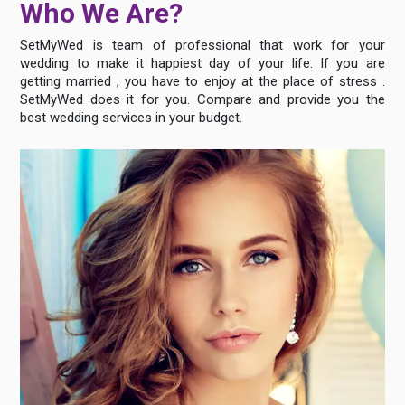
Who We Are?
SetMyWed is team of professional that work for your
wedding to make it happiest day of your life. If you are
getting married , you have to enjoy at the place of stress .
SetMyWed does it for you. Compare and provide you the
best wedding services in your budget.