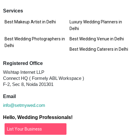
Services
Best Makeup Artist in Delhi
Luxury Wedding Planners in
Delhi
Best Wedding Photographers in
Best Wedding Venue in Delhi
Delhi
Best Wedding Caterers in Delhi
Registered Office
Wishtap Internet LLP
Connect HQ ( Formely ABL Workspace )
F-2, Sec 8, Noida 201301
Email
info@setmywed.com
Hello, Wedding Professionals!
List Your Business