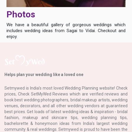
Photos
We have a beautiful gallery of gorgeous weddings which
includes wedding ideas from Sagai to Vidai. Checkout and
enjoy.
Helps plan your wedding like a loved one
Setmywed is India’s most loved Wedding Planning website! Check
prices, Check SetMyWed Reviews which are verified reviews and
book best wedding photographers, bridal makeup artists, wedding
venues, decorators, and all other wedding vendors at guaranteed
best prices. Get loads of latest wedding ideas & inspiration - bridal
fashion, makeup and skincare tips, wedding planning tips,
bachelorette & honeymoon ideas from India's largest wedding
community & real weddings. Setmywed is proud to have been the