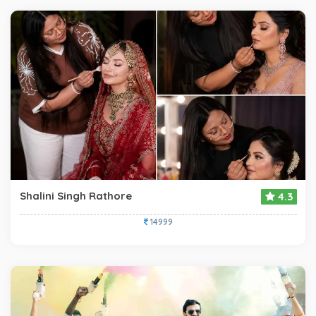
Shalini Singh Rathore
4.3
14999