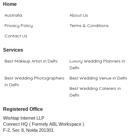
Home
Australia
About Us
Privacy Policy
Terms & Conditions
Contact Us
Services
Best Makeup Artist in Delhi
Luxury Wedding Planners in
Delhi
Best Wedding Photographers
Best Wedding Venue in Delhi
in Delhi
Best Wedding Caterers in
Delhi
Registered Office
Wishtap Internet LLP
Connect HQ ( Formely ABL Workspace )
F-2, Sec 8, Noida 201301