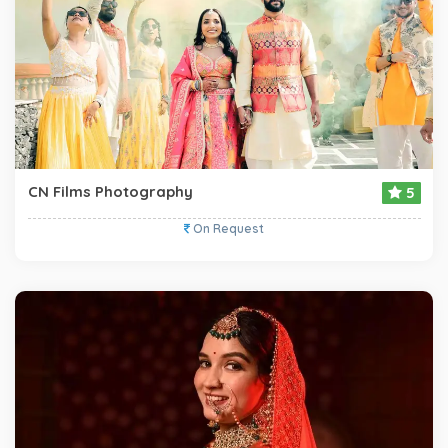
CN Films Photography
5
On Request