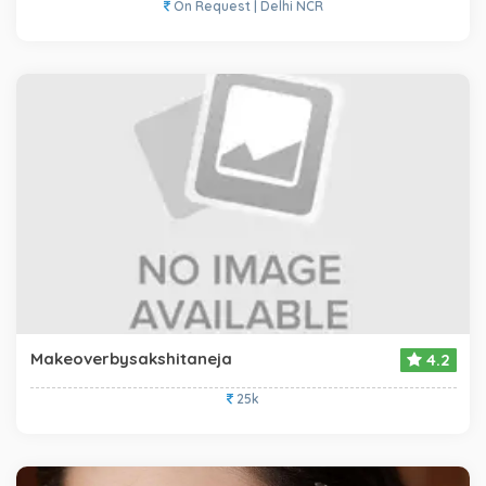
On Request | Delhi NCR
Makeoverbysakshitaneja
4.2
25k