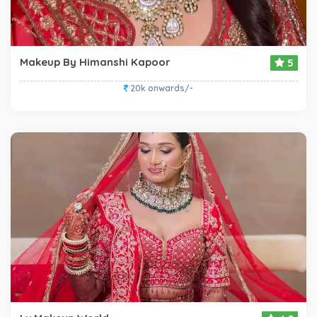
Makeup By Himanshi Kapoor
5
20k onwards/-