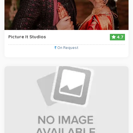
Picture It Studios
4.7
On Request