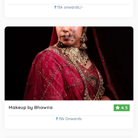
15k onwards/-
Makeup by Bhawna
4.5
15k Onwards