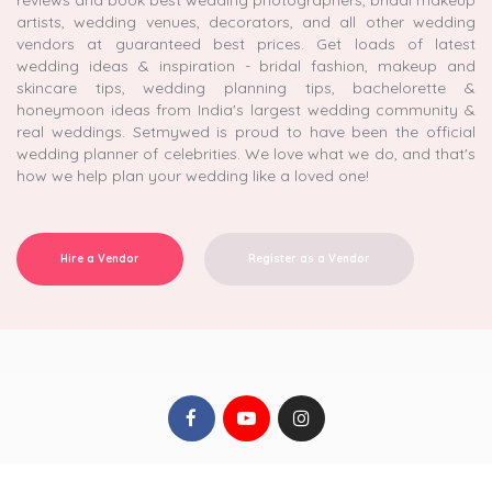
reviews and book best wedding photographers, bridal makeup
artists, wedding venues, decorators, and all other wedding
vendors at guaranteed best prices. Get loads of latest
wedding ideas & inspiration - bridal fashion, makeup and
skincare tips, wedding planning tips, bachelorette &
honeymoon ideas from India's largest wedding community &
real weddings. Setmywed is proud to have been the official
wedding planner of celebrities. We love what we do, and that's
how we help plan your wedding like a loved one!
Hire a Vendor
Register as a Vendor