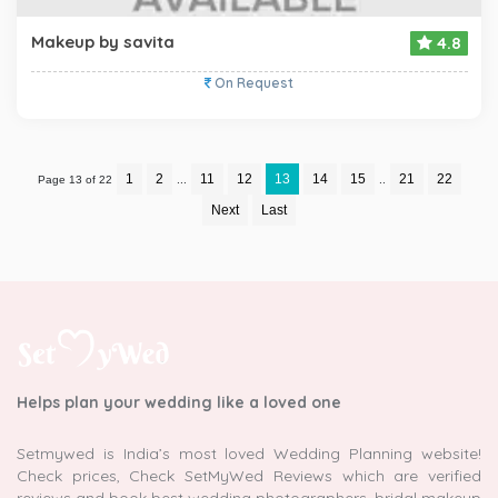
Makeup by savita
4.8
On Request
1
2
11
12
13
14
15
21
22
Page 13 of 22
...
..
Next
Last
Helps plan your wedding like a loved one
Setmywed is India’s most loved Wedding Planning website!
Check prices, Check SetMyWed Reviews which are verified