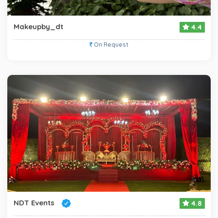
Makeupby_dt
4.4
On Request
NDT Events
4.8