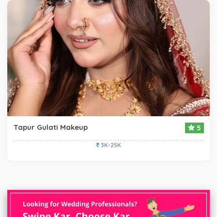
Tapur Gulati Makeup
5
3K-25K