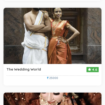
The Wedding World
4.6
25000