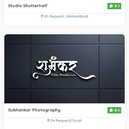
Studio Shutterhalf
4.1
On Request | Ahmedabad
Subhankar Photography
4.1
On Request| Surat