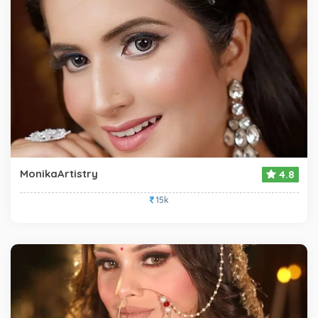
MonikaArtistry
4.8
15k