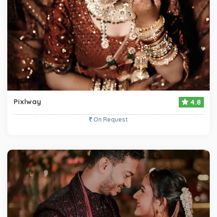
Pixlway
4.8
On Request