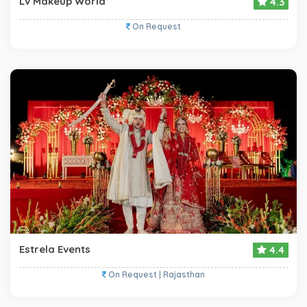
Lv Makeup World
4.3
On Request
Estrela Events
4.4
On Request | Rajasthan