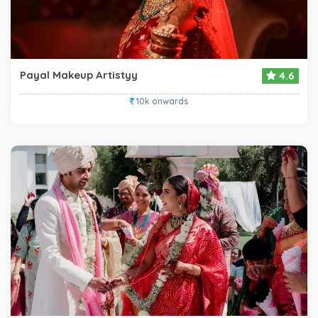
Payal Makeup Artistyy
4.6
10k onwards