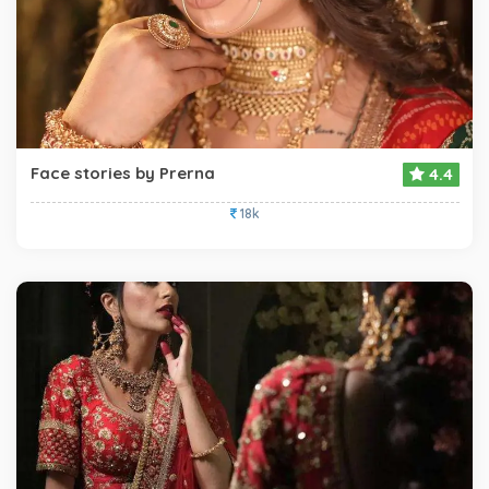
Face stories by Prerna
4.4
18k