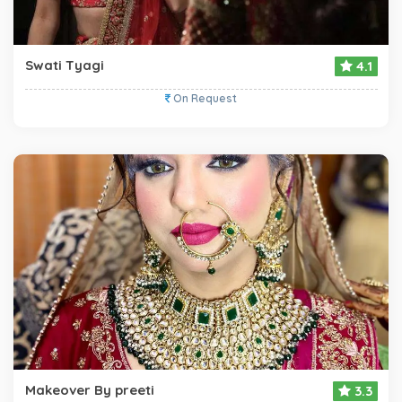
Swati Tyagi
4.1
On Request
Makeover By preeti
3.3