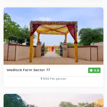
Wedlock Farm Sector 77
4.8
1400 Per person