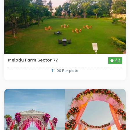
Melody Farm Sector 77
4.1
1100 Per plate