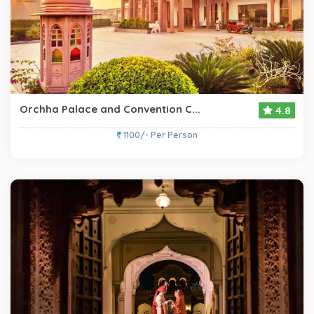
Orchha Palace and Convention C...
4.8
1100/- Per Person