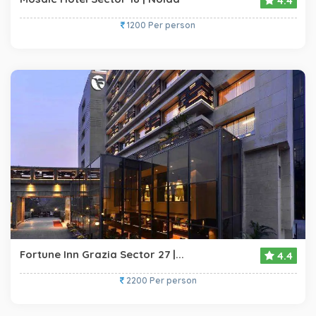
4.4
1200 Per person
Fortune Inn Grazia Sector 27 |...
4.4
2200 Per person