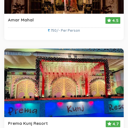
Amar Mahal
4.5
750/- Per Person
Prema Kunj Resort
4.7