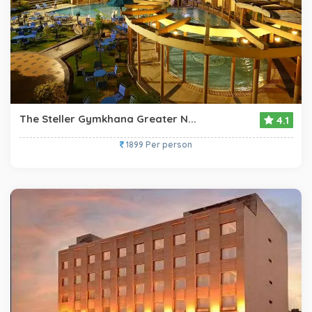
The Steller Gymkhana Greater N...
4.1
1899 Per person