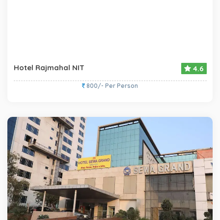
Hotel Rajmahal NIT
4.6
800/- Per Person