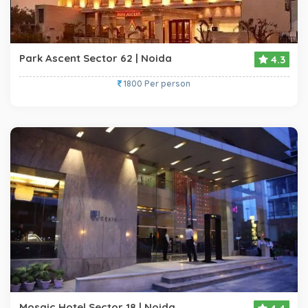
Park Ascent Sector 62 | Noida
4.3
1800 Per person
Mosaic Hotel Sector 18 | Noida