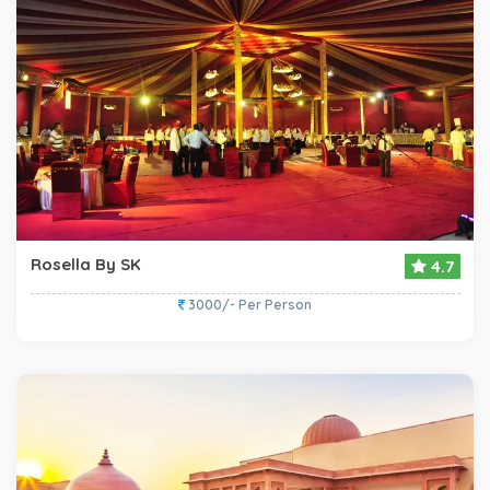
Rosella By SK
4.7
3000/- Per Person