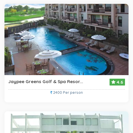
Jaypee Greens Golf & Spa Resor...
4.6
2400 Per person