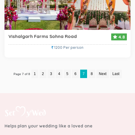
Vishalgarh Farms Sohna Road
4.8
1200 Per person
1
2
3
4
5
6
7
8
Next
Last
Page 7 of 8
Helps plan your wedding like a loved one