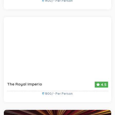
1400/- Per Person
The Royal Imperio
4.5
1800/- Per Person