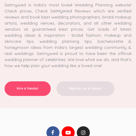
Setmywed is India’s most loved Wedding Planning website!
Check prices, Check SetMyWed Reviews which are verified
reviews and book best wedding photographers, bridal makeup
artists, wedding venues, decorators, and all other wedding
vendors at guaranteed best prices. Get loads of latest
wedding ideas & inspiration - bridal fashion, makeup and
skincare tips, wedding planning tips, bachelorette &
honeymoon ideas from India's largest wedding community &
real weddings. Setmywed is proud to have been the official
wedding planner of celebrities. We love what we do, and that's
how we help plan your wedding like a loved one!
Hire a Vendor
Register as a Vendor