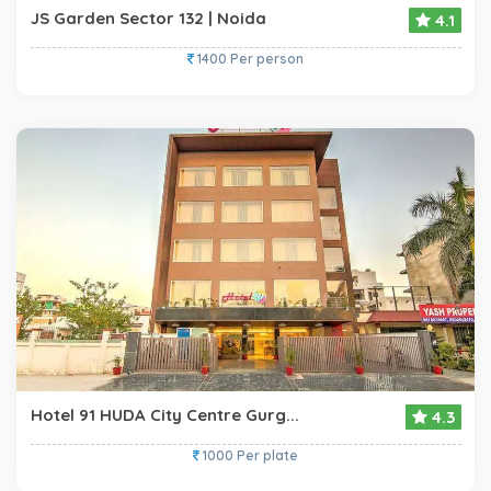
JS Garden Sector 132 | Noida
4.1
1400 Per person
Hotel 91 HUDA City Centre Gurg...
4.3
1000 Per plate