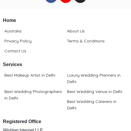
Home
Australia
About Us
Privacy Policy
Terms & Conditions
Contact Us
Services
Best Makeup Artist in Delhi
Luxury Wedding Planners in
Delhi
Best Wedding Photographers
Best Wedding Venue in Delhi
in Delhi
Best Wedding Caterers in
Delhi
Registered Office
Wishtap Internet LLP