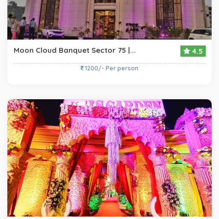
Moon Cloud Banquet Sector 75 |...
4.5
1200/- Per person