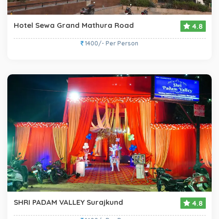
Hotel Sewa Grand Mathura Road
4.8
1400/- Per Person
SHRI PADAM VALLEY Surajkund
4.8