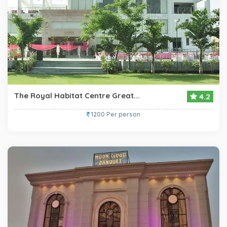
The Royal Habitat Centre Great...
4.2
1200 Per person