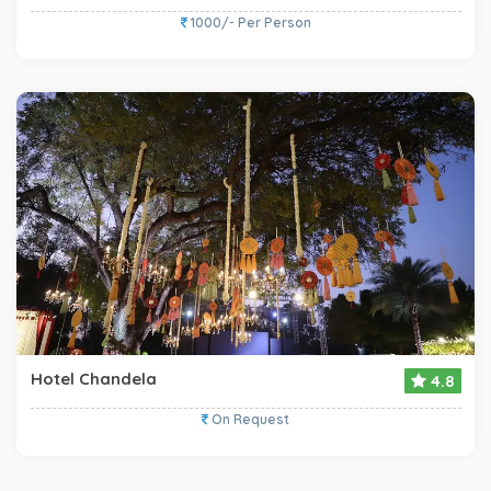
1000/- Per Person
Hotel Chandela
4.8
On Request