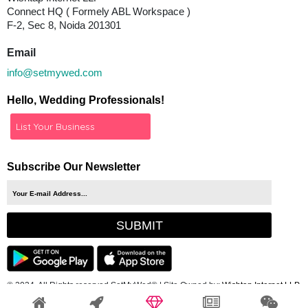
Connect HQ ( Formely ABL Workspace )
F-2, Sec 8, Noida 201301
Email
info@setmywed.com
Hello, Wedding Professionals!
List Your Business
Subscribe Our Newsletter
© 2024, All Rights reserved SetMyWed®
| Site Owned by:
Wishtap Internet LLP.