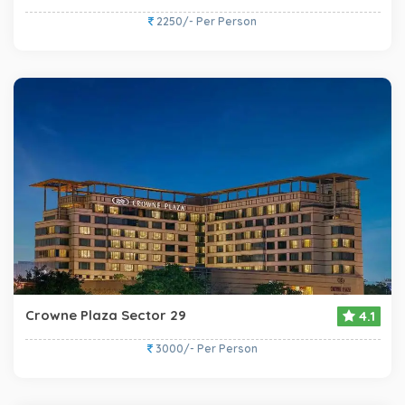
2250/- Per Person
Crowne Plaza Sector 29
4.1
3000/- Per Person