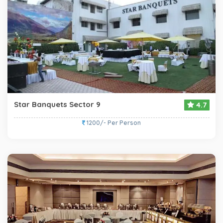
Star Banquets Sector 9
4.7
1200/- Per Person