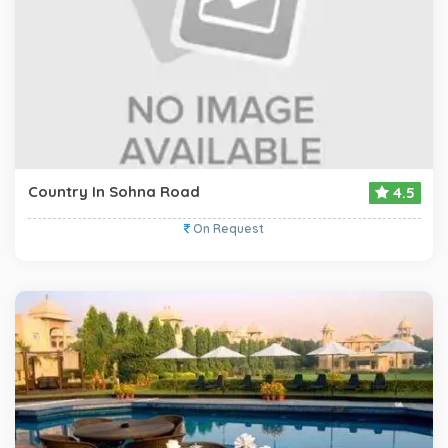
Country In Sohna Road
4.5
On Request