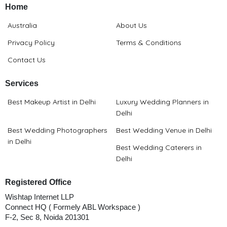
Home
Australia
About Us
Privacy Policy
Terms & Conditions
Contact Us
Services
Best Makeup Artist in Delhi
Luxury Wedding Planners in
Delhi
Best Wedding Photographers
Best Wedding Venue in Delhi
in Delhi
Best Wedding Caterers in
Delhi
Registered Office
Wishtap Internet LLP
Connect HQ ( Formely ABL Workspace )
F-2, Sec 8, Noida 201301