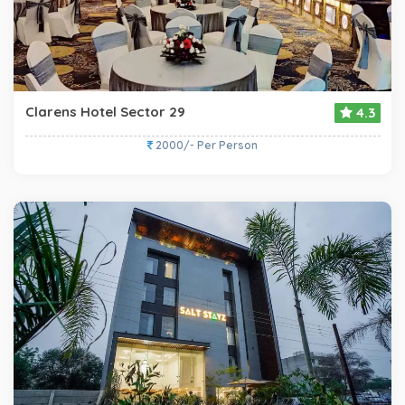
Clarens Hotel Sector 29
4.3
2000/- Per Person