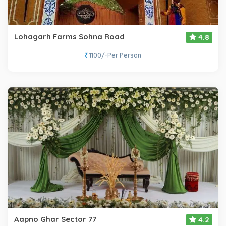
Lohagarh Farms Sohna Road
4.8
1100/-Per Person
Aapno Ghar Sector 77
4.2