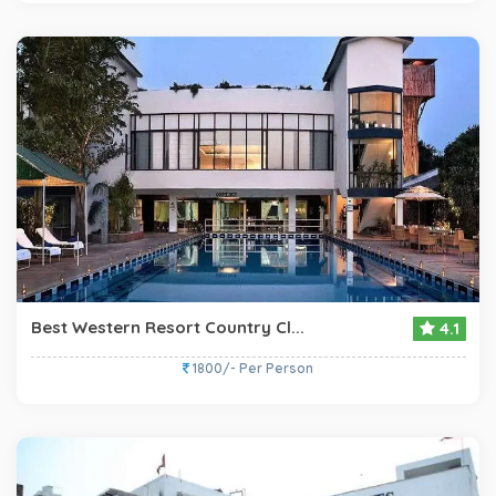
Best Western Resort Country Cl...
4.1
1800/- Per Person