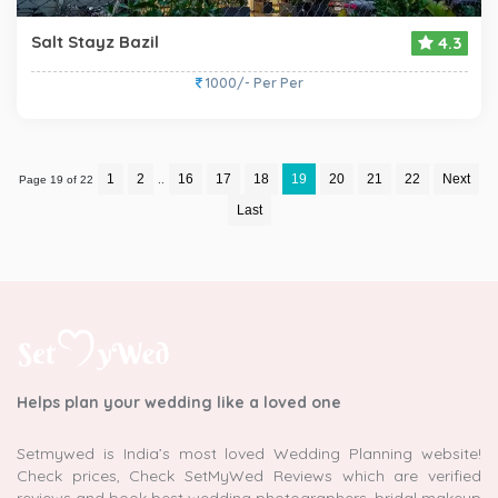
Salt Stayz Bazil
4.3
1000/- Per Per
1
2
16
17
18
19
20
21
22
Next
Page 19 of 22
..
Last
Helps plan your wedding like a loved one
Setmywed is India’s most loved Wedding Planning website!
Check prices, Check SetMyWed Reviews which are verified