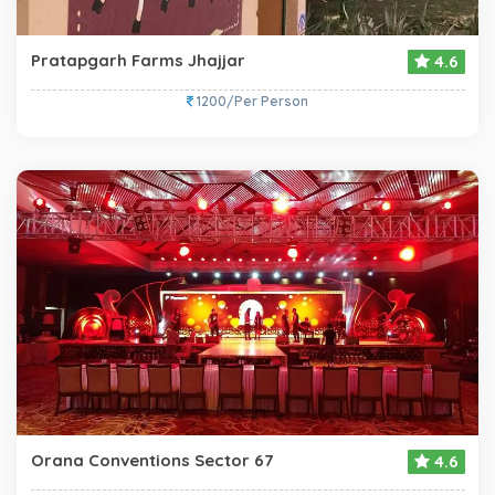
Pratapgarh Farms Jhajjar
4.6
1200/Per Person
Orana Conventions Sector 67
4.6