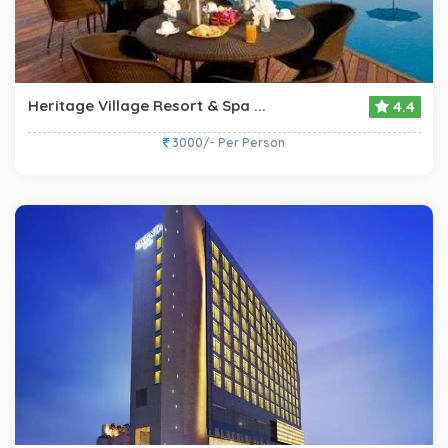
Heritage Village Resort & Spa ...
4.4
3000/- Per Person