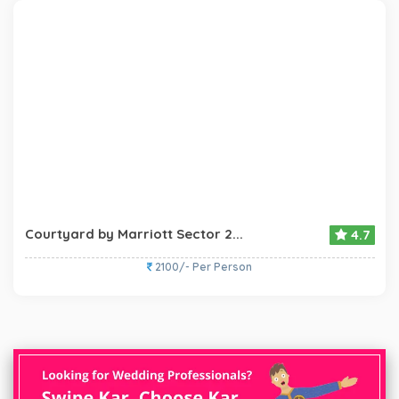
Courtyard by Marriott Sector 2...
4.7
2100/- Per Person