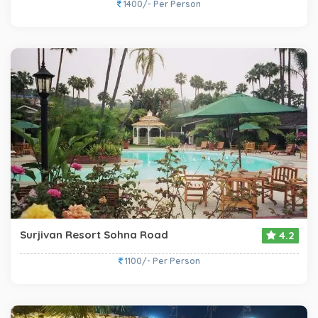
1400/- Per Person
Surjivan Resort Sohna Road
4.2
1100/- Per Person