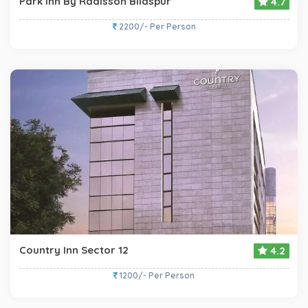
Park Inn By Radisson Bilaspur
4.7
2200/- Per Person
Country Inn Sector 12
4.2
1200/- Per Person