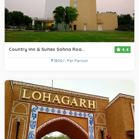
Country Inn & Suites Sohna Roa...
4.4
1800/- Per Person