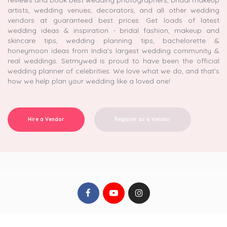
reviews and book best wedding photographers, bridal makeup
artists, wedding venues, decorators, and all other wedding
vendors at guaranteed best prices. Get loads of latest
wedding ideas & inspiration - bridal fashion, makeup and
skincare tips, wedding planning tips, bachelorette &
honeymoon ideas from India's largest wedding community &
real weddings. Setmywed is proud to have been the official
wedding planner of celebrities. We love what we do, and that's
how we help plan your wedding like a loved one!
Hire a Vendor
Register as a Vendor