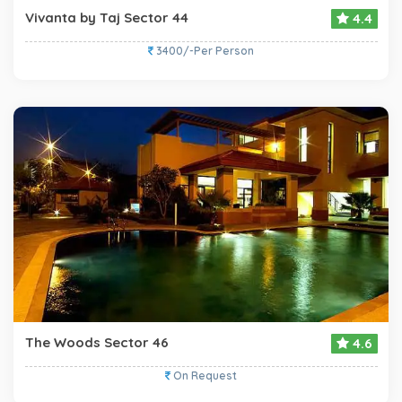
Vivanta by Taj Sector 44
4.4
3400/-Per Person
The Woods Sector 46
4.6
On Request