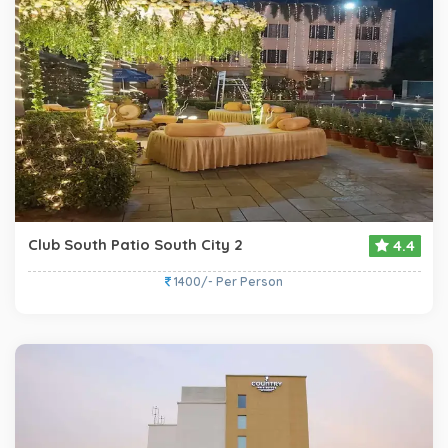
Club South Patio South City 2
4.4
1400/- Per Person