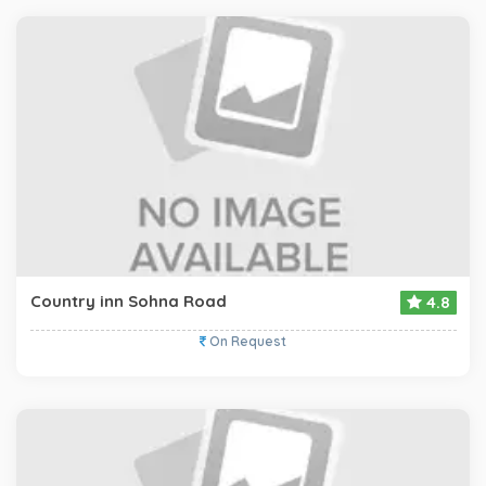
Country inn Sohna Road
4.8
On Request