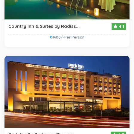
Country Inn & Suites by Radiss...
4.1
1400/-Per Person